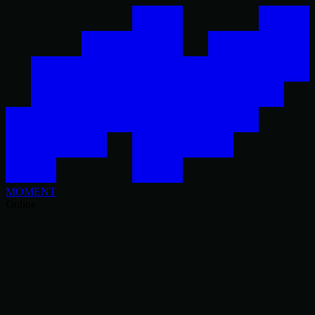
MOMENT
Online